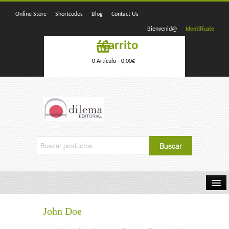
Online Store
Shortcodes
Blog
Contact Us
Bienvenid@
Identifícate
Carrito
0 Artículo -
0,00
€
Home
John Doe