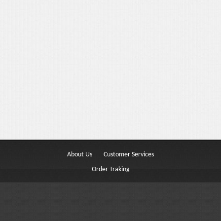
Portfolio 3 Columns
Portfolio 2 Columns
Shortcodes
Dropcaps
Lightbox Image
List Style
Message Box
About Us
Customer Services
Tabs & Toggles
Order Traking
Social Icons
Team