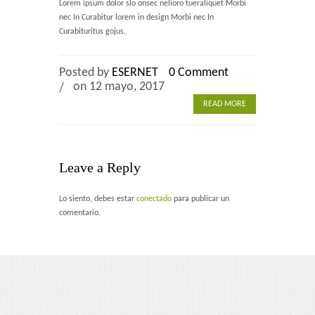
Lorem ipsum dolor slo onsec nelioro tueraliquet Morbi
Home 2
nec In Curabitur lorem in design Morbi nec In
Curabituritus gojus,
Home 3
Posted by
ESERNET
0 Comment
Blog
on 12 mayo, 2017
READ MORE
Blog With Left Sidebar
Blog With Right Sidebar
Leave a Reply
Blog Without Sidebar
Lo siento, debes estar
conectado
para publicar un
Blog With Dual Sidebars
comentario.
Portfolio
Portfolio 4 Columns