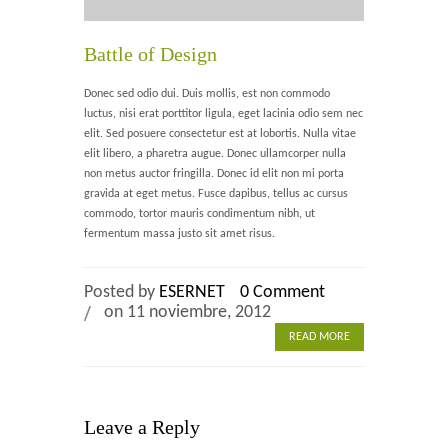
Home 2
Battle of Design
Home 3
Donec sed odio dui. Duis mollis, est non commodo
luctus, nisi erat porttitor ligula, eget lacinia odio sem nec
Blog
elit. Sed posuere consectetur est at lobortis. Nulla vitae
elit libero, a pharetra augue. Donec ullamcorper nulla
non metus auctor fringilla. Donec id elit non mi porta
Blog With Left Sidebar
gravida at eget metus. Fusce dapibus, tellus ac cursus
commodo, tortor mauris condimentum nibh, ut
Blog With Right Sidebar
fermentum massa justo sit amet risus.
Blog Without Sidebar
Posted by
ESERNET
0 Comment
Blog With Dual Sidebars
on 11 noviembre, 2012
READ MORE
Portfolio
Portfolio 4 Columns
Leave a Reply