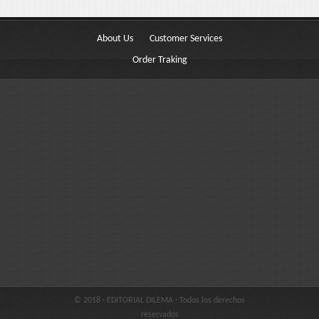
Buttons
Columns
About Us
Customer Services
Typography
Order Traking
Block Quote
Frequently Asked Questions
Price Table
Video
Features
Choosing Your Fonts & Colors
Typography Customization
© 2018 · EDITORIAL DILEMA · Todos los derechos
Logo Options
reservados