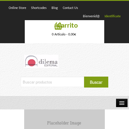
Online Store
Shortcodes
Blog
Contact Us
Bienvenid@
Identifícate
Carrito
0 Artículo -
0,00
€
Home