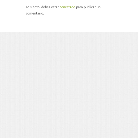
Portfolio 3 Columns
Lo siento, debes estar
conectado
para publicar un
comentario.
Portfolio 2 Columns
Shortcodes
Dropcaps
Lightbox Image
List Style
Message Box
Tabs & Toggles
Social Icons
Team