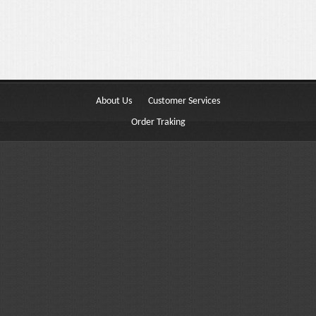
Buttons
Columns
Typography
Block Quote
About Us
Customer Services
Frequently Asked Questions
Order Traking
Price Table
Video
Features
Choosing Your Fonts & Colors
Typography Customization
Logo Options