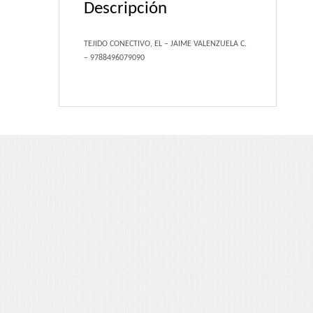
Descripción
Portfolio 3 Columns
Portfolio 2 Columns
TEJIDO CONECTIVO, EL – JAIME VALENZUELA C.
– 9788496079090
Shortcodes
Dropcaps
Lightbox Image
List Style
Message Box
Tabs & Toggles
Social Icons
Team