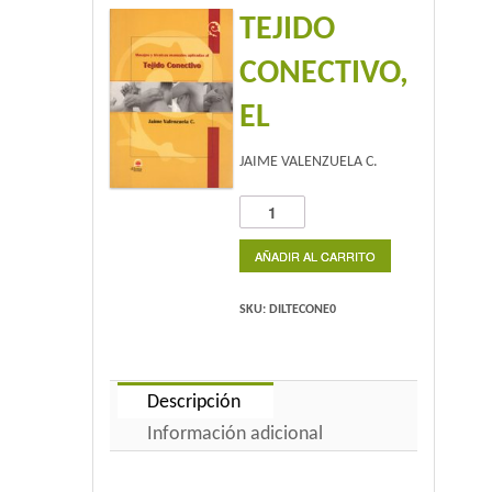
TEJIDO
Home 2
CONECTIVO,
Home 3
EL
Blog
JAIME VALENZUELA C.
Blog With Left Sidebar
TEJIDO
CONECTIVO,
Blog With Right Sidebar
EL
AÑADIR AL CARRITO
cantidad
Blog Without Sidebar
SKU:
DILTECONE0
Blog With Dual Sidebars
Portfolio
Descripción
Información adicional
Portfolio 4 Columns