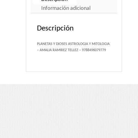
Portfolio 3 Columns
Información adicional
Portfolio 2 Columns
Descripción
Shortcodes
PLANETAS Y DIOSES ASTROLOGIA Y MITOLOGIA
– AMALIA RAMIREZ TELLEZ – 9788496079779
Dropcaps
Lightbox Image
List Style
Message Box
Tabs & Toggles
Social Icons
Team