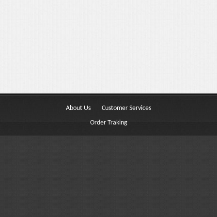
Buttons
Columns
Typography
Block Quote
Frequently Asked Questions
Price Table
About Us
Customer Services
Video
Order Traking
Features
Choosing Your Fonts & Colors
Typography Customization
Logo Options