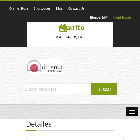
Online Store
Shortcodes
Blog
Contact Us
Bienvenid@
Identifícate
Carrito
0 Artículo -
0,00
€
Detalles
Home