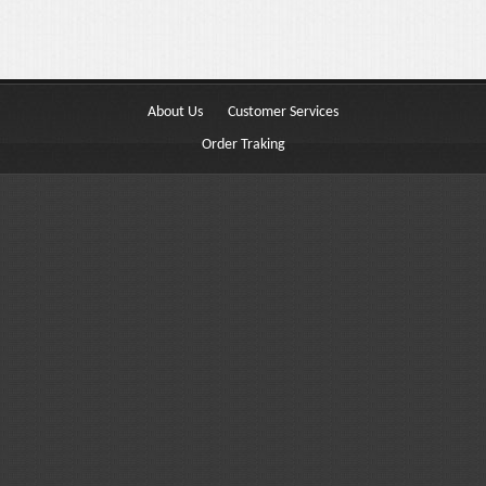
Buttons
Columns
Typography
About Us
Customer Services
Block Quote
Order Traking
Frequently Asked Questions
Price Table
Video
Features
Choosing Your Fonts & Colors
Typography Customization
Logo Options