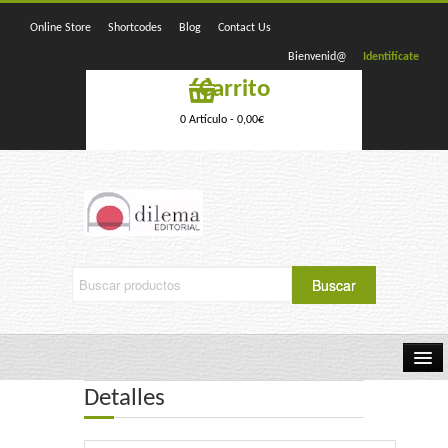
Online Store
Shortcodes
Blog
Contact Us
Bienvenid@
Identifícate
Carrito
0 Artículo -
0,00
€
Detalles
Home