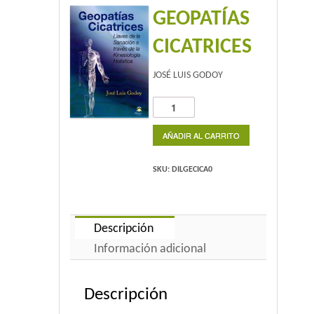
GEOPATÍAS
Home 2
CICATRICES
Home 3
JOSÉ LUIS GODOY
Blog
GEOPATÍAS
CICATRICES
Blog With Left Sidebar
cantidad
AÑADIR AL CARRITO
Blog With Right Sidebar
SKU:
DILGECICA0
Blog Without Sidebar
Blog With Dual Sidebars
Descripción
Información adicional
Portfolio
Descripción
Portfolio 4 Columns