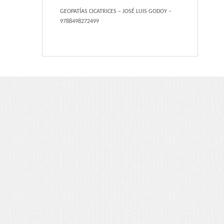
Portfolio 3 Columns
GEOPATÍAS CICATRICES – JOSÉ LUIS GODOY –
9788498272499
Portfolio 2 Columns
Shortcodes
Dropcaps
Lightbox Image
List Style
Message Box
Tabs & Toggles
Social Icons
Team