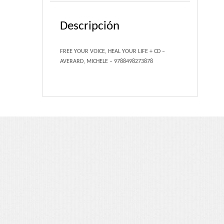
Portfolio 3 Columns
Descripción
Portfolio 2 Columns
FREE YOUR VOICE, HEAL YOUR LIFE + CD –
Shortcodes
AVERARD, MICHELE – 9788498273878
Dropcaps
Lightbox Image
List Style
Message Box
Tabs & Toggles
Social Icons
Team