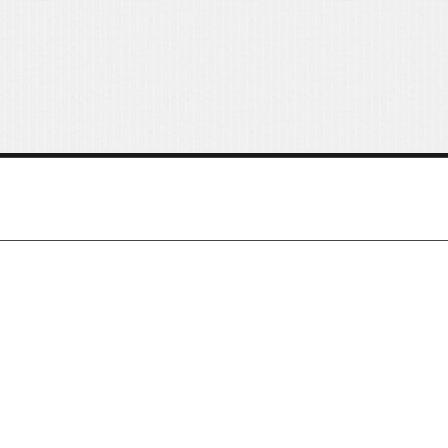
Buttons
Columns
Typography
Block Quote
Frequently Asked Questions
About Us
Customer Services
Price Table
Order Traking
Video
Features
Choosing Your Fonts & Colors
Typography Customization
Logo Options