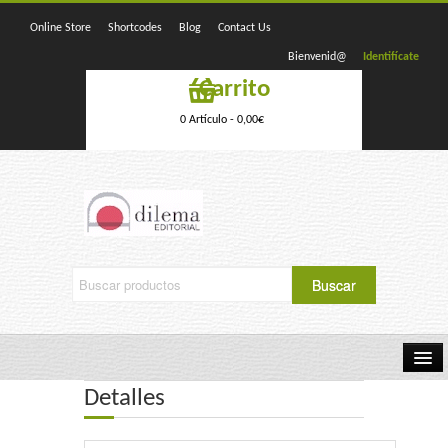
Online Store
Shortcodes
Blog
Contact Us
Bienvenid@
Identifícate
Carrito
0 Artículo -
0,00
€
Detalles
Home