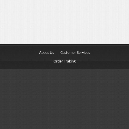
Buttons
Columns
Typography
Block Quote
Frequently Asked Questions
About Us
Customer Services
Price Table
Order Traking
Video
Features
Choosing Your Fonts & Colors
Typography Customization
Logo Options