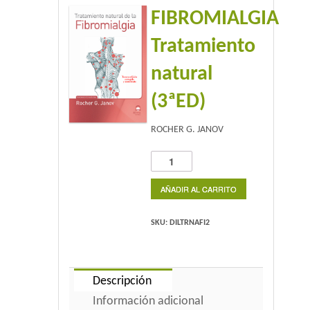
FIBROMIALGIA
Home 2
Tratamiento
Home 3
natural
Blog
(3ªED)
Blog With Left Sidebar
ROCHER G. JANOV
Blog With Right Sidebar
FIBROMIALGIA
Tratamiento
Blog Without Sidebar
natural
AÑADIR AL CARRITO
(3ªED)
Blog With Dual Sidebars
cantidad
SKU:
DILTRNAFI2
Portfolio
Descripción
Portfolio 4 Columns
Información adicional