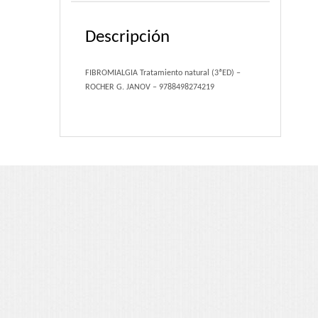
Portfolio 3 Columns
Descripción
Portfolio 2 Columns
FIBROMIALGIA Tratamiento natural (3ªED) –
Shortcodes
ROCHER G. JANOV – 9788498274219
Dropcaps
Lightbox Image
List Style
Message Box
Tabs & Toggles
Social Icons
Team