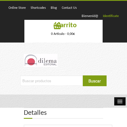
Online Store
Shortcodes
Blog
Contact Us
Bienvenid@
Identifícate
Carrito
0 Artículo -
0,00
€
Detalles
Home