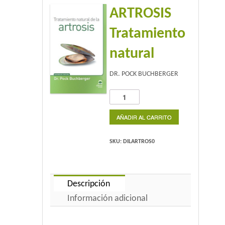
ARTROSIS
Home 2
Tratamiento
Home 3
natural
Blog
DR. POCK BUCHBERGER
Blog With Left Sidebar
ARTROSIS
Tratamiento
Blog With Right Sidebar
natural
AÑADIR AL CARRITO
cantidad
Blog Without Sidebar
SKU:
DILARTROS0
Blog With Dual Sidebars
Portfolio
Descripción
Información adicional
Portfolio 4 Columns