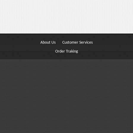
Buttons
Columns
Typography
Block Quote
About Us
Customer Services
Frequently Asked Questions
Order Traking
Price Table
Video
Features
Choosing Your Fonts & Colors
Typography Customization
Logo Options