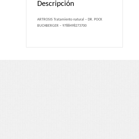
Descripción
Portfolio 3 Columns
Portfolio 2 Columns
ARTROSIS Tratamiento natural – DR. POCK
BUCHBERGER – 9788498273700
Shortcodes
Dropcaps
Lightbox Image
List Style
Message Box
Tabs & Toggles
Social Icons
Team