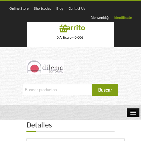
Online Store
Shortcodes
Blog
Contact Us
Bienvenid@
Identifícate
Carrito
0 Artículo -
0,00
€
Detalles
Home