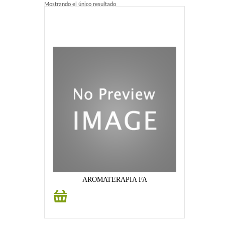
Mostrando el único resultado
Home 2
Home 3
Blog
Blog With Left Sidebar
Blog With Right Sidebar
Blog Without Sidebar
Blog With Dual Sidebars
Portfolio
AROMATERAPIA FA
Añadir
Portfolio 4 Columns
al
carrito