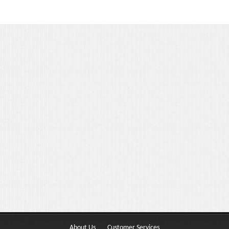
Portfolio 3 Columns
Portfolio 2 Columns
Shortcodes
Dropcaps
Lightbox Image
List Style
Message Box
Tabs & Toggles
Social Icons
Team
About Us
Customer Services