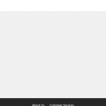
Portfolio 3 Columns
Portfolio 2 Columns
Shortcodes
Dropcaps
Lightbox Image
List Style
Message Box
Tabs & Toggles
Social Icons
Team
About Us
Customer Services