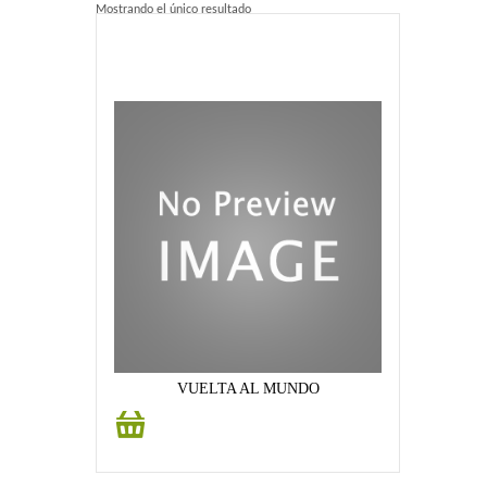
Mostrando el único resultado
Home 2
Home 3
Blog
Blog With Left Sidebar
Blog With Right Sidebar
Blog Without Sidebar
Blog With Dual Sidebars
Portfolio
VUELTA AL MUNDO
Añadir
Portfolio 4 Columns
al
carrito